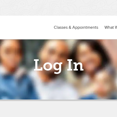
Classes & Appointments
What 
Log In