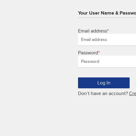
Your User Name & Passw
Email address
*
Password
*
Don’t have an account?
Cr