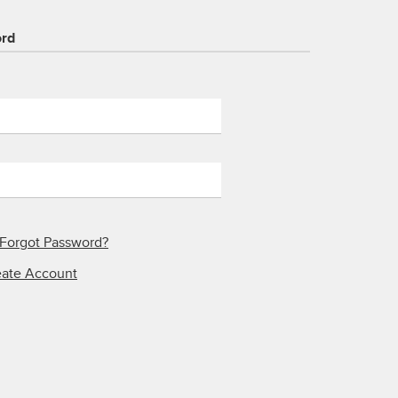
ord
Forgot Password?
eate Account