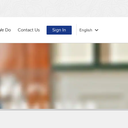
We Do
Contact Us
Sign In