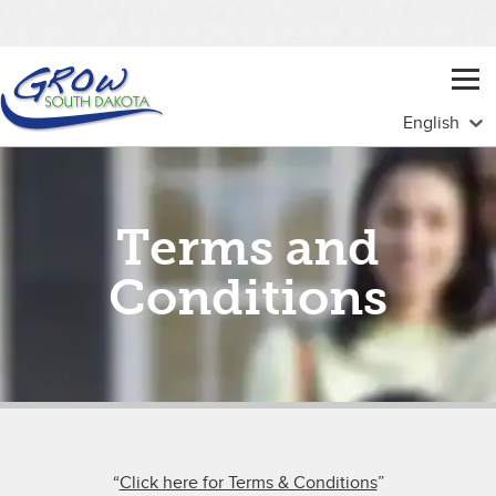
Terms and
Conditions
“
Click here for Terms & Conditions
”